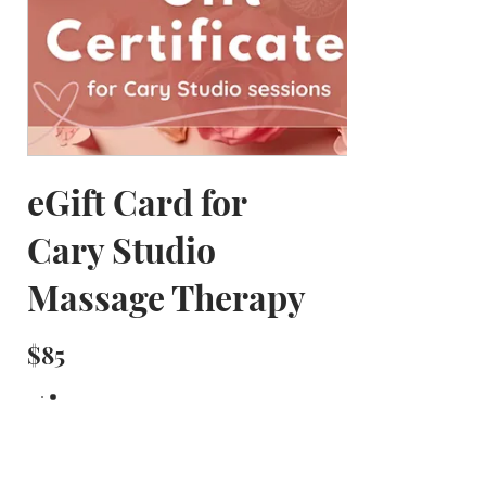
eGift Card for
Cary Studio
Massage Therapy
$85
Amount
$85
$125
$140
Other amount