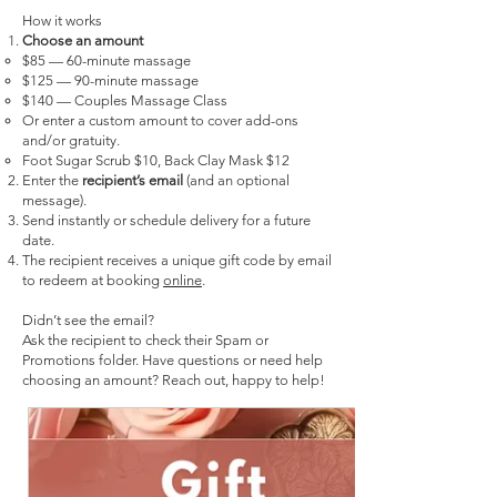
How it works
Choose an amount
$85 — 60-minute massage
$125 — 90-minute massage
$140 — Couples Massage Class
Or enter a custom amount to cover add-ons
and/or gratuity.
Foot Sugar Scrub $10, Back Clay Mask $12
Enter the
recipient’s email
(and an optional
message).
Send instantly or schedule delivery for a future
date.
The recipient receives a unique gift code by email
to redeem at booking
online
.
Didn’t see the email?
Ask the recipient to check their Spam or
Promotions folder.
Have questions or need help
choosing an amount? Reach out, happy to help!