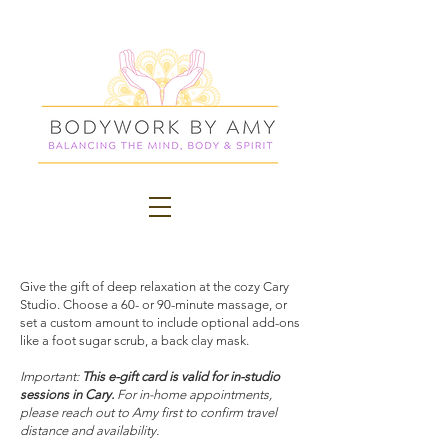
Give the gift of deep relaxation at the cozy Cary
Studio. Choose a 60- or 90-minute massage, or
set a custom amount to include optional add-ons
like a foot sugar scrub, a back clay mask.
Important:
This e-gift card is valid for in-studio
sessions in Cary.
For in-home appointments,
please reach out to Amy first to confirm travel
distance and availability.