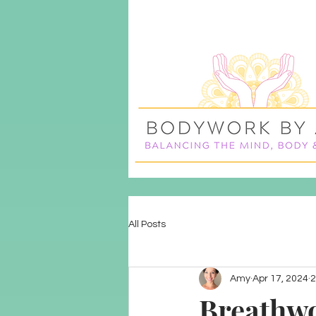
All Posts
Amy
Apr 17, 2024
2
Breathwo