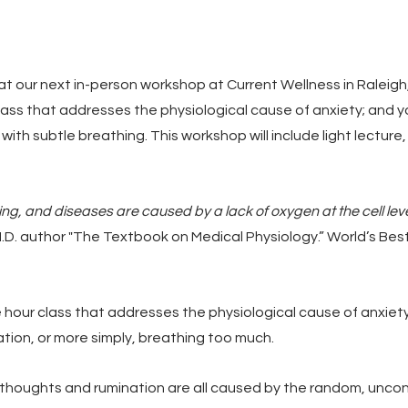
at our next in-person workshop at Current Wellness in Raleigh,
lass that addresses the physiological cause of anxiety; and yo
g with subtle breathing. This workshop will include light lectur
ring, and diseases are caused by a lack of oxygen at the cell leve
M.D. author "The Textbook on Medical Physiology.” World’s Best
e hour class that addresses the physiological cause of anxiety
ation, or more simply, breathing too much.
 thoughts and rumination are all caused by the random, uncontr