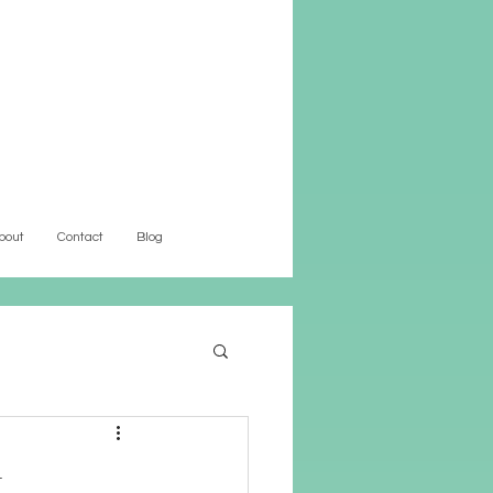
bout
Contact
Blog
t