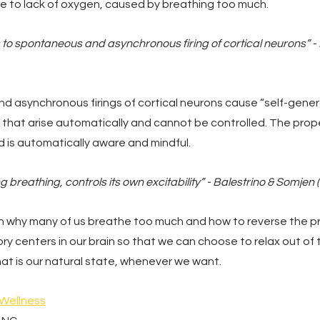
ue to lack of oxygen, caused by breathing too much.
 to spontaneous and asynchronous firing of cortical neurons” - H
 asynchronous firings of cortical neurons cause “self-gener
ng that arise automatically and cannot be controlled. The pro
d is automatically aware and mindful.
g breathing, controls its own excitability” - Balestrino & Somjen 
learn why many of us breathe too much and how to reverse the p
ory centers in our brain so that we can choose to relax out of 
at is our natural state, whenever we want.
 Wellness