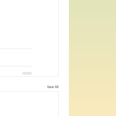
See All