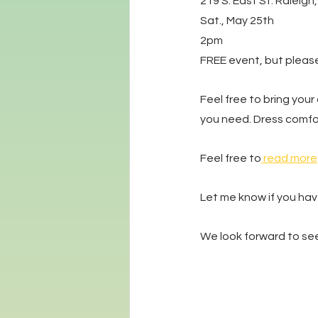
219 S. East St. Raleigh
Sat., May 25th
2pm
FREE event, but please
Feel free to bring your 
you need. Dress comfor
Feel free to
 read more
Let me know if you hav
We look forward to see