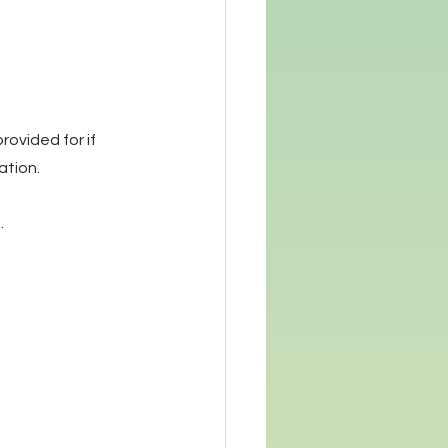
rovided for if 
ation.
 