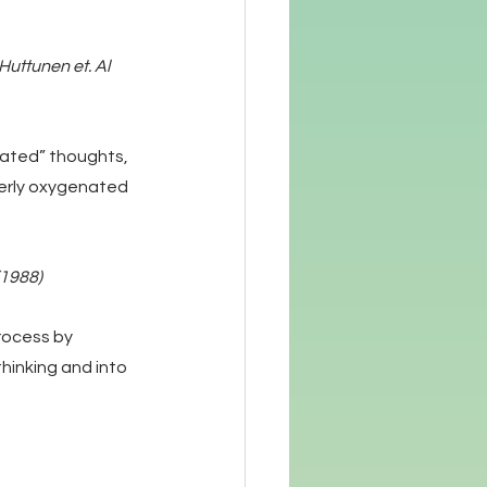
uttunen et. Al 
ated” thoughts, 
perly oxygenated 
(1988)
rocess by 
thinking and into 