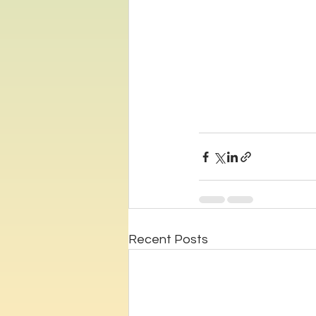
Recent Posts