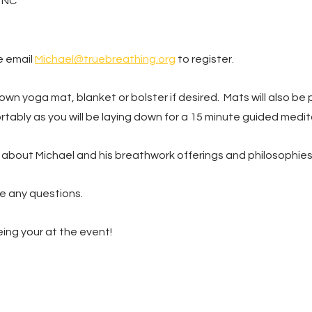
, NC
 email 
Michael@truebreathing.org
 to register.
own yoga mat, blanket or bolster if desired.  Mats will also be p
tably as you will be laying down for a 15 minute guided medit
 about Michael and his breathwork offerings and philosophies.
e any questions.
ing your at the event!