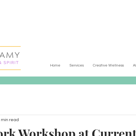
Home
Services
Creative Wellness
A
 min read
rk Workshop at Curren