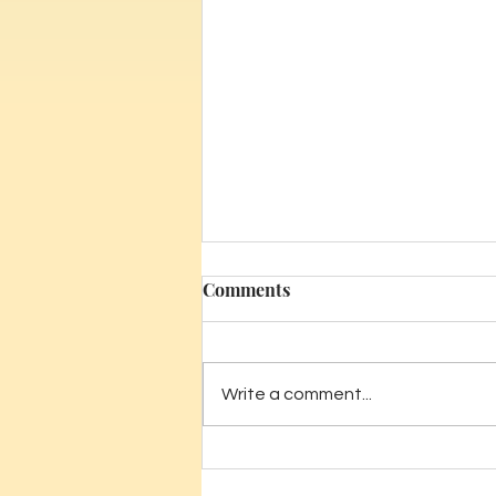
Comments
Write a comment...
The Benefits of In-Home
Massage for New Parents in