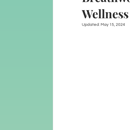
Wellness
Updated:
May 15, 2024