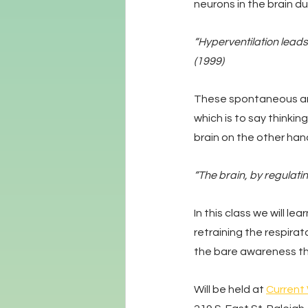
neurons in the brain d
“Hyperventilation leads
(1999)
These spontaneous and
which is to say thinki
brain on the other han
“The brain, by regulatin
In this class we will 
retraining the respirat
the bare awareness th
Will be held at 
Current