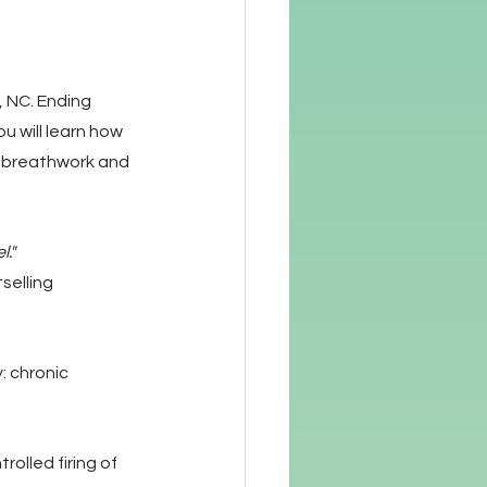
 NC. Ending 
u will learn how 
e, breathwork and 
l."
selling 
: chronic 
olled firing of 