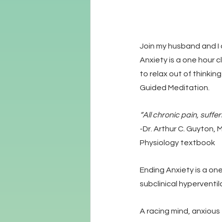
Join my husband and I 
Anxiety is a one hour c
to relax out of thinkin
Guided Meditation.
“All chronic pain, suffe
-Dr. Arthur C. Guyton, 
Physiology textbook
Ending Anxiety is a on
subclinical hyperventil
A racing mind, anxious