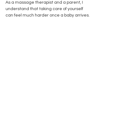
As a massage therapist and a parent, I 
understand that taking care of yourself 
can feel much harder once a baby arrives.