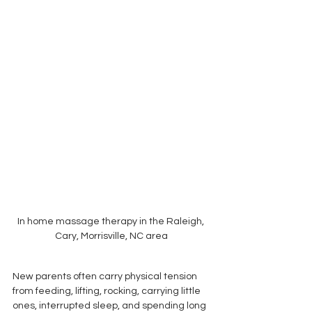
In home massage therapy in the Raleigh, 
Cary, Morrisville, NC area
New parents often carry physical tension 
from feeding, lifting, rocking, carrying little 
ones, interrupted sleep, and spending long 