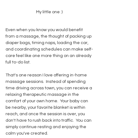
My little one :)
Even when you know you would benefit 
from a massage, the thought of packing up 
diaper bags, timing naps, loading the car, 
and coordinating schedules can make self-
care feel like one more thing on an already 
full to-do list.
That's one reason I love offering in-home 
massage sessions.  Instead of spending 
time driving across town, you can receive a 
relaxing therapeutic massage in the 
comfort of your own home.  Your baby can 
be nearby, your favorite blanket is within 
reach, and once the session is over, you 
don't have to rush back into traffic.  You can 
simply continue resting and enjoying the 
calm you've created.