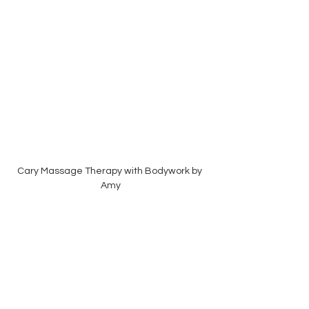
Cary Massage Therapy with Bodywork by 
Amy
There is no right or wrong choice, only what 
feels most supportive for you and your 
family during this season of life.  Whether 
you prefer the comfort of home or the quiet 
of a dedicated treatment space, I'd be 
honored to support you on your wellness 