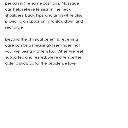
periods in the same positions.  Massage 
can help relieve tension in the neck, 
shoulders, back, hips, and arms while also 
providing an opportunity to slow down and 
recharge.
Beyond the physical benefits, receiving 
care can be a meaningful reminder that 
your wellbeing matters too.  When we feel 
supported and rested, we're often better 
able to show up for the people we love.