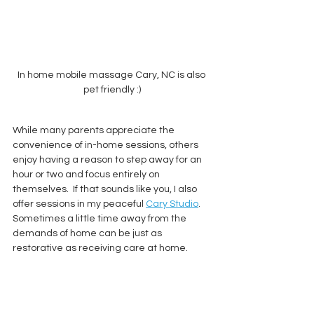
In home mobile massage Cary, NC is also 
pet friendly :)
While many parents appreciate the 
convenience of in-home sessions, others 
enjoy having a reason to step away for an 
hour or two and focus entirely on 
themselves.  If that sounds like you, I also 
offer sessions in my peaceful 
Cary Studio
.  
Sometimes a little time away from the 
demands of home can be just as 
restorative as receiving care at home.