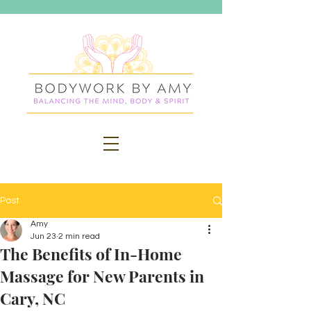
Post
Amy
Jun 23
2 min read
The Benefits of In-Home
Massage for New Parents in
Cary, NC